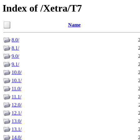
Index of /Xetra/T7
Name
8.0/
8.1/
9.0/
9.1/
10.0/
10.1/
11.0/
11.1/
12.0/
12.1/
13.0/
13.1/
14.0/