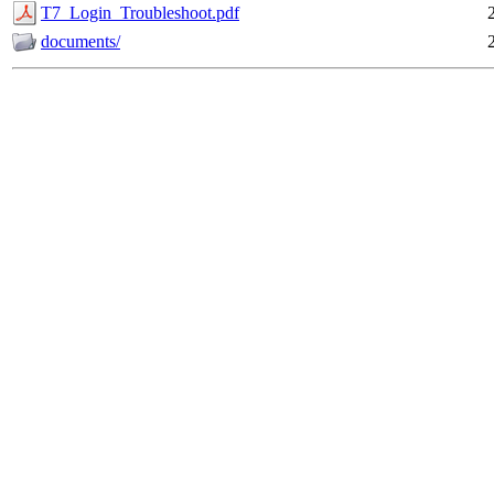
T7_Login_Troubleshoot.pdf
documents/