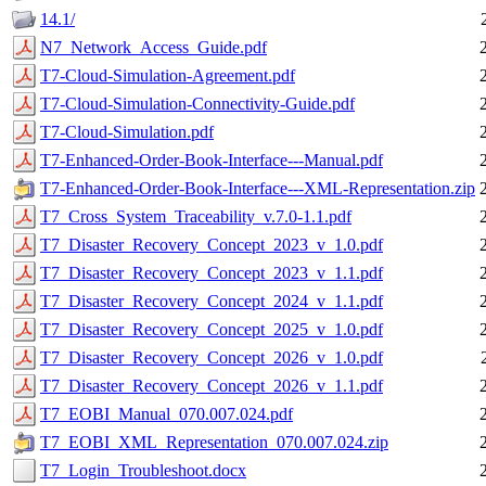
14.1/
N7_Network_Access_Guide.pdf
T7-Cloud-Simulation-Agreement.pdf
T7-Cloud-Simulation-Connectivity-Guide.pdf
T7-Cloud-Simulation.pdf
T7-Enhanced-Order-Book-Interface---Manual.pdf
T7-Enhanced-Order-Book-Interface---XML-Representation.zip
T7_Cross_System_Traceability_v.7.0-1.1.pdf
T7_Disaster_Recovery_Concept_2023_v_1.0.pdf
T7_Disaster_Recovery_Concept_2023_v_1.1.pdf
T7_Disaster_Recovery_Concept_2024_v_1.1.pdf
T7_Disaster_Recovery_Concept_2025_v_1.0.pdf
T7_Disaster_Recovery_Concept_2026_v_1.0.pdf
T7_Disaster_Recovery_Concept_2026_v_1.1.pdf
T7_EOBI_Manual_070.007.024.pdf
T7_EOBI_XML_Representation_070.007.024.zip
T7_Login_Troubleshoot.docx