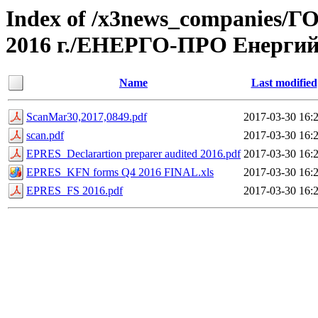
Index of /x3news_compan
2016 г./ЕНЕРГО-ПРО Енерги
Name
Last modified
ScanMar30,2017,0849.pdf
2017-03-30 16:
scan.pdf
2017-03-30 16:
EPRES_Declarartion preparer audited 2016.pdf
2017-03-30 16:
EPRES_KFN forms Q4 2016 FINAL.xls
2017-03-30 16:
EPRES_FS 2016.pdf
2017-03-30 16: