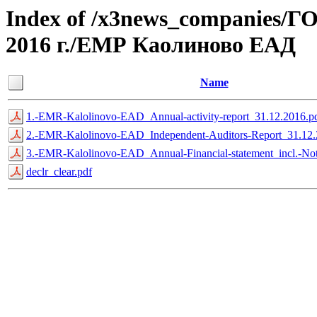
Index of /x3news_compan
2016 г./ЕМР Каолиново ЕАД
Name
1.-EMR-Kalolinovo-EAD_Annual-activity-report_31.12.2016.p
2.-EMR-Kalolinovo-EAD_Independent-Auditors-Report_31.12.
3.-EMR-Kalolinovo-EAD_Annual-Financial-statement_incl.-Not
declr_clear.pdf