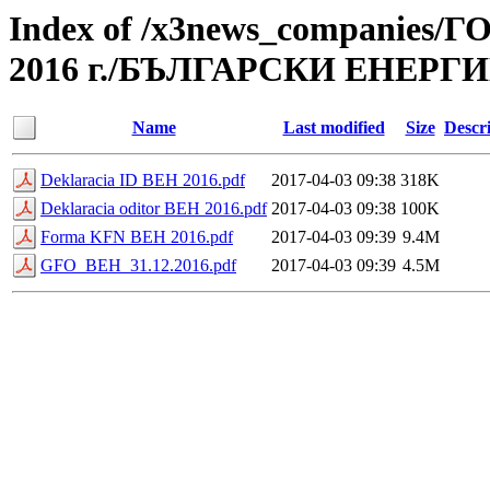
Index of /x3news_compan
2016 г./БЪЛГАРСКИ ЕНЕРГ
Name
Last modified
Size
Descr
Deklaracia ID BEH 2016.pdf
2017-04-03 09:38
318K
Deklaracia oditor BEH 2016.pdf
2017-04-03 09:38
100K
Forma KFN BEH 2016.pdf
2017-04-03 09:39
9.4M
GFO_BEH_31.12.2016.pdf
2017-04-03 09:39
4.5M