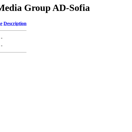
Media Group AD-Sofia
ze
Description
-
-