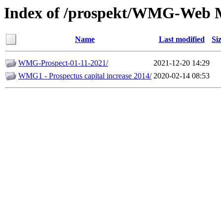
Index of /prospekt/WMG-Web 
Name
Last modified
Si
WMG-Prospect-01-11-2021/
2021-12-20 14:29
WMG1 - Prospectus capital increase 2014/
2020-02-14 08:53