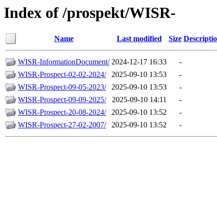
Index of /prospekt/WISR-
Name
Last modified
Size
Descripti
WISR-InformationDocument/
2024-12-17 16:33
-
WISR-Prospect-02-02-2024/
2025-09-10 13:53
-
WISR-Prospect-09-05-2023/
2025-09-10 13:53
-
WISR-Prospect-09-09-2025/
2025-09-10 14:11
-
WISR-Prospect-20-08-2024/
2025-09-10 13:52
-
WISR-Prospect-27-02-2007/
2025-09-10 13:52
-