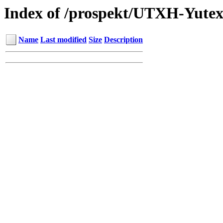
Index of /prospekt/UTXH-Yutex
Name
Last modified
Size
Description