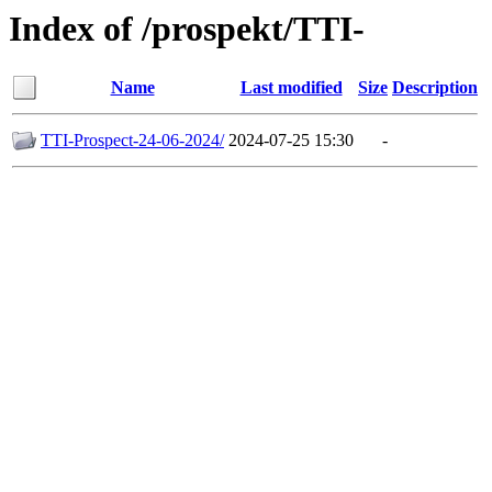
Index of /prospekt/TTI-
Name
Last modified
Size
Description
TTI-Prospect-24-06-2024/
2024-07-25 15:30
-