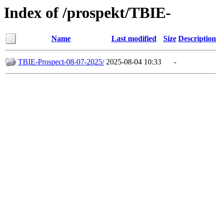
Index of /prospekt/TBIE-
Name
Last modified
Size
Description
TBIE-Prospect-08-07-2025/
2025-08-04 10:33
-