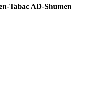
men-Tabac AD-Shumen