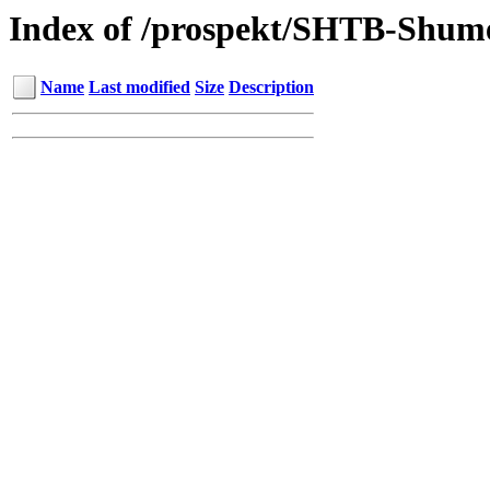
Index of /prospekt/SHTB-Shu
Name
Last modified
Size
Description