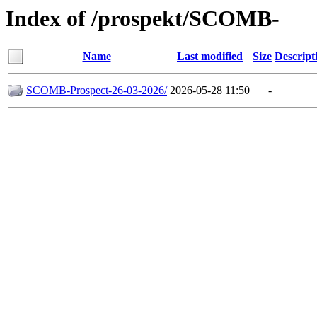
Index of /prospekt/SCOMB-
Name
Last modified
Size
Descript
SCOMB-Prospect-26-03-2026/
2026-05-28 11:50
-