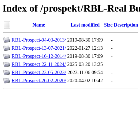
Index of /prospekt/RBL-Real B
Name
Last modified
Size
Description
RBL-Prospect-04-03-2013/
2019-08-30 17:09
-
RBL-Prospect-13-07-2021/
2022-01-27 12:13
-
RBL-Prospect-16-12-2014/
2019-08-30 17:09
-
RBL-Prospect-22-11-2024/
2025-03-20 13:25
-
RBL-Prospect-23-05-2023/
2023-11-06 09:54
-
RBL-Prospect-26-02-2020/
2020-04-02 10:42
-