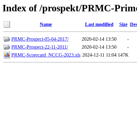
Index of /prospekt/PRMC-Prim
Name
Last modified
Size
Des
PRMC-Prospect-05-04-2017/
2020-02-14 13:50
-
PRMC-Prospect-22-11-2011/
2020-02-14 13:50
-
PRMC-Scorecard_NCCG-2023.xls
2024-12-11 11:04
147K