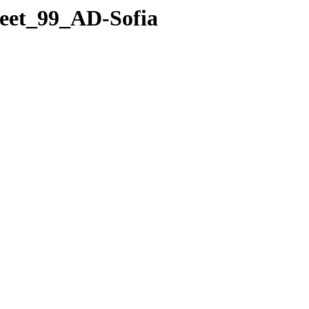
leet_99_AD-Sofia