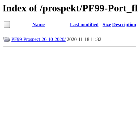
Index of /prospekt/PF99-Port_f
Name
Last modified
Size
Description
PF99-Prospect-26-10-2020/
2020-11-18 11:32
-