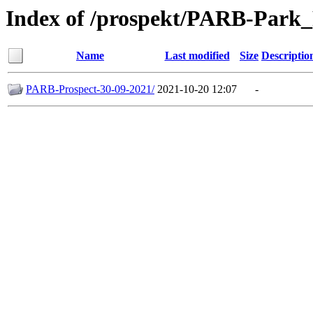
Index of /prospekt/PARB-Park
Name
Last modified
Size
Descriptio
PARB-Prospect-30-09-2021/
2021-10-20 12:07
-