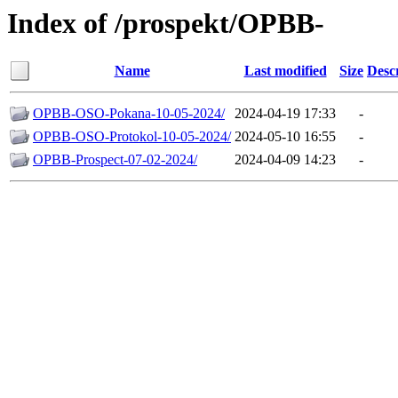
Index of /prospekt/OPBB-
Name
Last modified
Size
Desc
OPBB-OSO-Pokana-10-05-2024/
2024-04-19 17:33
-
OPBB-OSO-Protokol-10-05-2024/
2024-05-10 16:55
-
OPBB-Prospect-07-02-2024/
2024-04-09 14:23
-