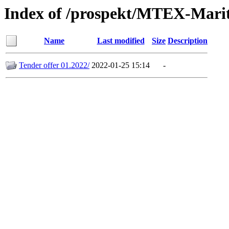
Index of /prospekt/MTEX-Marit
Name
Last modified
Size
Description
Tender offer 01.2022/
2022-01-25 15:14
-