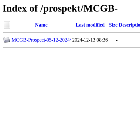
Index of /prospekt/MCGB-
Name
Last modified
Size
Descripti
MCGB-Prospect-05-12-2024/
2024-12-13 08:36
-