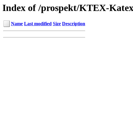
Index of /prospekt/KTEX-Kate
Name
Last modified
Size
Description