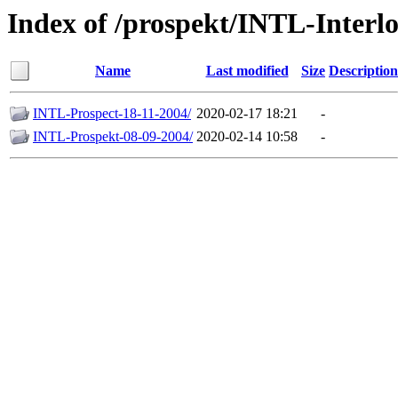
Index of /prospekt/INTL-Interl
Name
Last modified
Size
Description
INTL-Prospect-18-11-2004/
2020-02-17 18:21
-
INTL-Prospekt-08-09-2004/
2020-02-14 10:58
-