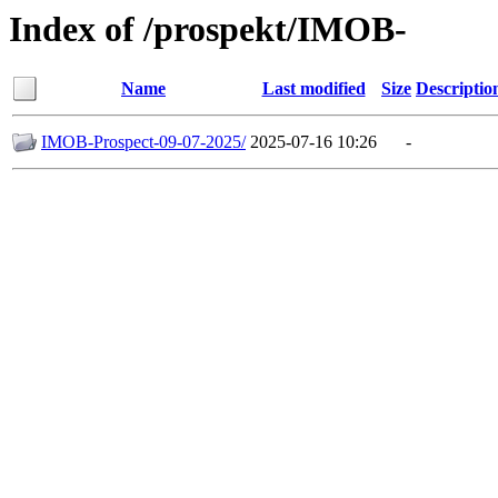
Index of /prospekt/IMOB-
Name
Last modified
Size
Descriptio
IMOB-Prospect-09-07-2025/
2025-07-16 10:26
-