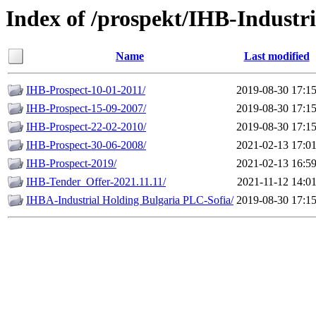
Index of /prospekt/IHB-Industr
Name
Last modified
IHB-Prospect-10-01-2011/
2019-08-30 17:1
IHB-Prospect-15-09-2007/
2019-08-30 17:1
IHB-Prospect-22-02-2010/
2019-08-30 17:1
IHB-Prospect-30-06-2008/
2021-02-13 17:0
IHB-Prospect-2019/
2021-02-13 16:5
IHB-Tender_Offer-2021.11.11/
2021-11-12 14:0
IHBA-Industrial Holding Bulgaria PLC-Sofia/
2019-08-30 17:1