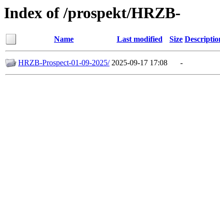
Index of /prospekt/HRZB-
Name
Last modified
Size
Descriptio
HRZB-Prospect-01-09-2025/
2025-09-17 17:08
-