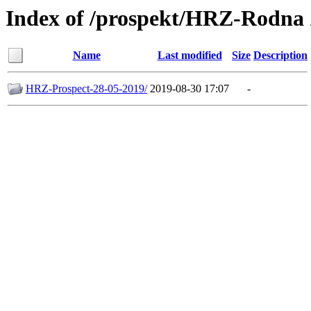
Index of /prospekt/HRZ-Rodna
Name
Last modified
Size
Description
HRZ-Prospect-28-05-2019/
2019-08-30 17:07
-