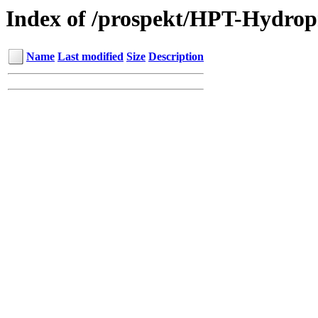
Index of /prospekt/HPT-Hydro
Name
Last modified
Size
Description