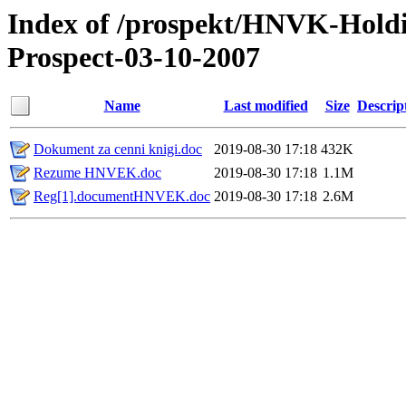
Index of /prospekt/HNVK-Hold
Prospect-03-10-2007
Name
Last modified
Size
Descrip
Dokument za cenni knigi.doc
2019-08-30 17:18
432K
Rezume HNVEK.doc
2019-08-30 17:18
1.1M
Reg[1].documentHNVEK.doc
2019-08-30 17:18
2.6M