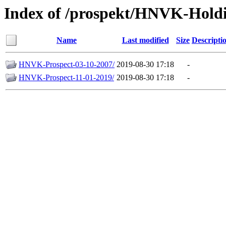
Index of /prospekt/HNVK-Hold
Name
Last modified
Size
Descripti
HNVK-Prospect-03-10-2007/
2019-08-30 17:18
-
HNVK-Prospect-11-01-2019/
2019-08-30 17:18
-