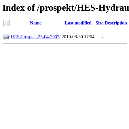
Index of /prospekt/HES-Hydrau
Name
Last modified
Size
Description
HES-Prospect-25-04-2007/
2019-08-30 17:04
-