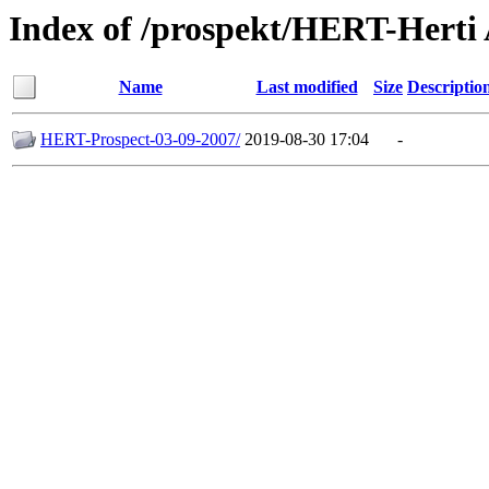
Index of /prospekt/HERT-Hert
Name
Last modified
Size
Descriptio
HERT-Prospect-03-09-2007/
2019-08-30 17:04
-