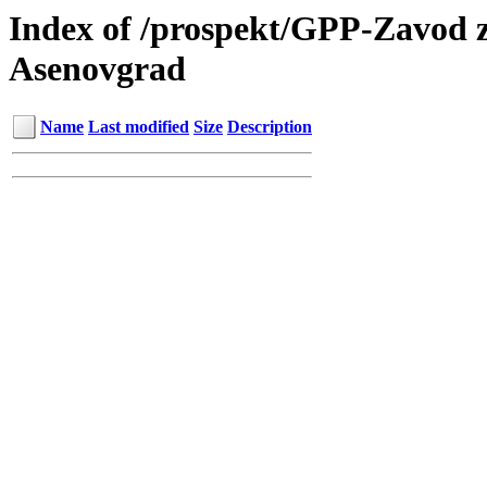
Index of /prospekt/GPP-Zavod z
Asenovgrad
Name
Last modified
Size
Description