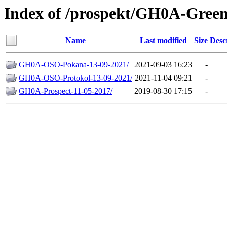
Index of /prospekt/GH0A-Green
Name
Last modified
Size
Desc
GH0A-OSO-Pokana-13-09-2021/
2021-09-03 16:23
-
GH0A-OSO-Protokol-13-09-2021/
2021-11-04 09:21
-
GH0A-Prospect-11-05-2017/
2019-08-30 17:15
-