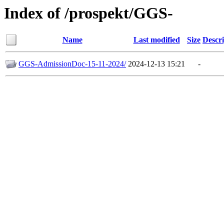
Index of /prospekt/GGS-
Name
Last modified
Size
Descri
GGS-AdmissionDoc-15-11-2024/
2024-12-13 15:21
-