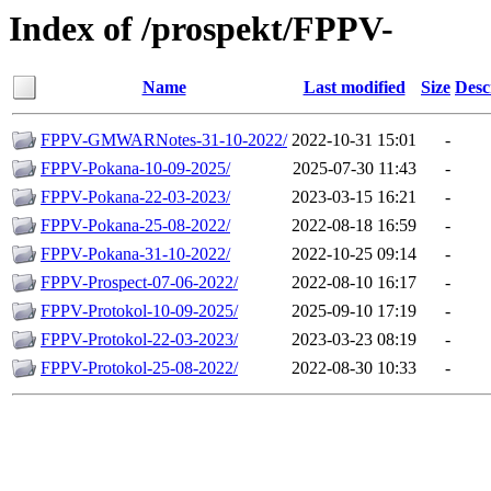
Index of /prospekt/FPPV-
Name
Last modified
Size
Desc
FPPV-GMWARNotes-31-10-2022/
2022-10-31 15:01
-
FPPV-Pokana-10-09-2025/
2025-07-30 11:43
-
FPPV-Pokana-22-03-2023/
2023-03-15 16:21
-
FPPV-Pokana-25-08-2022/
2022-08-18 16:59
-
FPPV-Pokana-31-10-2022/
2022-10-25 09:14
-
FPPV-Prospect-07-06-2022/
2022-08-10 16:17
-
FPPV-Protokol-10-09-2025/
2025-09-10 17:19
-
FPPV-Protokol-22-03-2023/
2023-03-23 08:19
-
FPPV-Protokol-25-08-2022/
2022-08-30 10:33
-