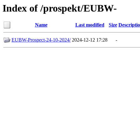
Index of /prospekt/EUBW-
Name
Last modified
Size
Descripti
EUBW-Prospect-24-10-2024/
2024-12-12 17:28
-