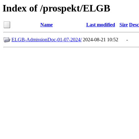
Index of /prospekt/ELGB
Name
Last modified
Size
Desc
ELGB-AdmissionDoc-01-07-2024/
2024-08-21 10:52
-