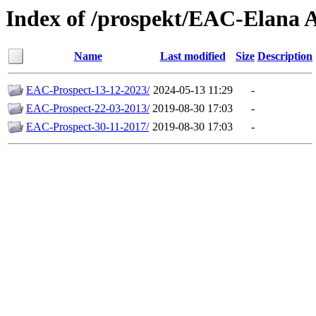
Index of /prospekt/EAC-Elana A
Name
Last modified
Size
Description
EAC-Prospect-13-12-2023/
2024-05-13 11:29
-
EAC-Prospect-22-03-2013/
2019-08-30 17:03
-
EAC-Prospect-30-11-2017/
2019-08-30 17:03
-