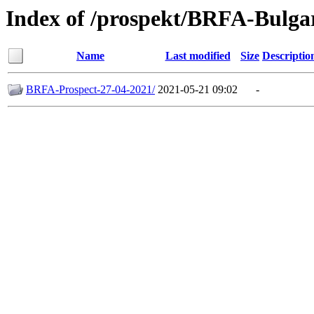
Index of /prospekt/BRFA-Bulga
Name
Last modified
Size
Descriptio
BRFA-Prospect-27-04-2021/
2021-05-21 09:02
-