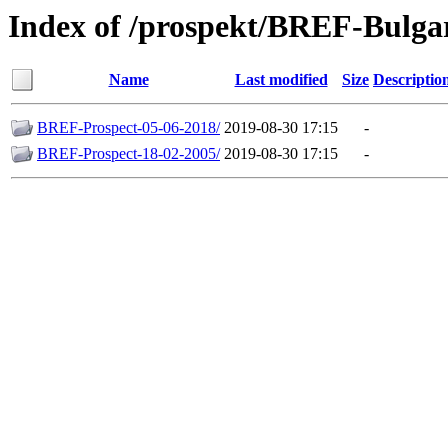
Index of /prospekt/BREF-Bulga
Name
Last modified
Size
Descriptio
BREF-Prospect-05-06-2018/
2019-08-30 17:15
-
BREF-Prospect-18-02-2005/
2019-08-30 17:15
-