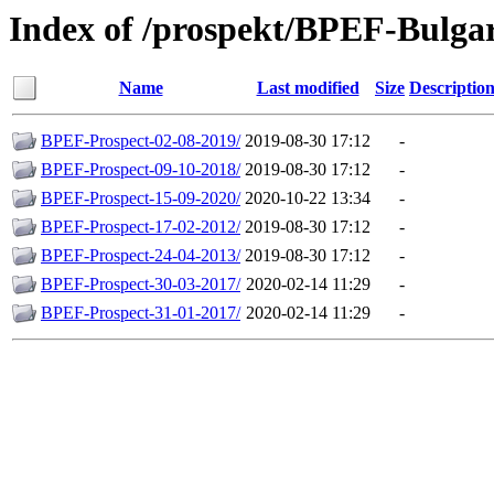
Index of /prospekt/BPEF-Bulgar
Name
Last modified
Size
Descriptio
BPEF-Prospect-02-08-2019/
2019-08-30 17:12
-
BPEF-Prospect-09-10-2018/
2019-08-30 17:12
-
BPEF-Prospect-15-09-2020/
2020-10-22 13:34
-
BPEF-Prospect-17-02-2012/
2019-08-30 17:12
-
BPEF-Prospect-24-04-2013/
2019-08-30 17:12
-
BPEF-Prospect-30-03-2017/
2020-02-14 11:29
-
BPEF-Prospect-31-01-2017/
2020-02-14 11:29
-