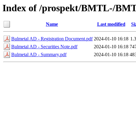
Index of /prospekt/BMTL-/BMT
Name
Last modified
Si
Bulmetal AD - Registration Document.pdf
2024-01-10 16:18
1.
Bulmetal AD - Securities Note.pdf
2024-01-10 16:18
74
Bulmetal AD - Summary.pdf
2024-01-10 16:18
48