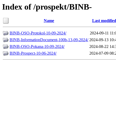
Index of /prospekt/BINB-
Name
Last modifie
BINB-ОSO-Protokol-10-09-2024/
2024-09-11 11:
BINB-InformationDocument-100b-13-09-2024/
2024-09-13 10:
BINB-OSO-Pokana-10-09-2024/
2024-08-22 14:
BINB-Prospect-10-06-2024/
2024-07-09 08: