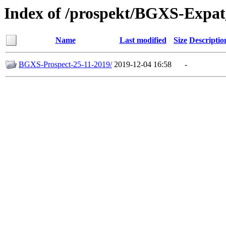
Index of /prospekt/BGXS-Expa
Name
Last modified
Size
Descriptio
BGXS-Prospect-25-11-2019/
2019-12-04 16:58
-