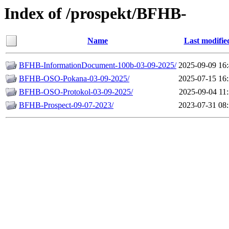
Index of /prospekt/BFHB-
Name
Last modifie
BFHB-InformationDocument-100b-03-09-2025/
2025-09-09 16
BFHB-OSO-Pokana-03-09-2025/
2025-07-15 16
BFHB-OSO-Protokol-03-09-2025/
2025-09-04 11
BFHB-Prospect-09-07-2023/
2023-07-31 08