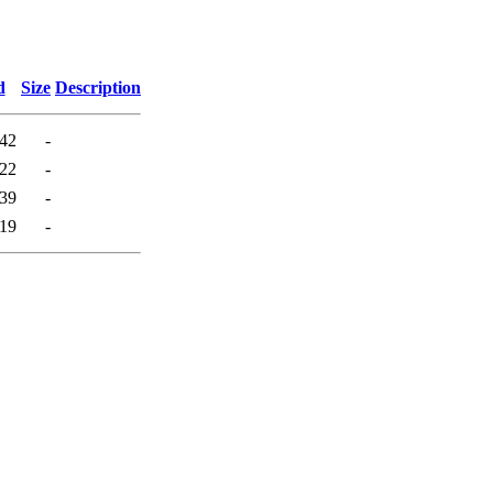
d
Size
Description
:42
-
:22
-
:39
-
:19
-