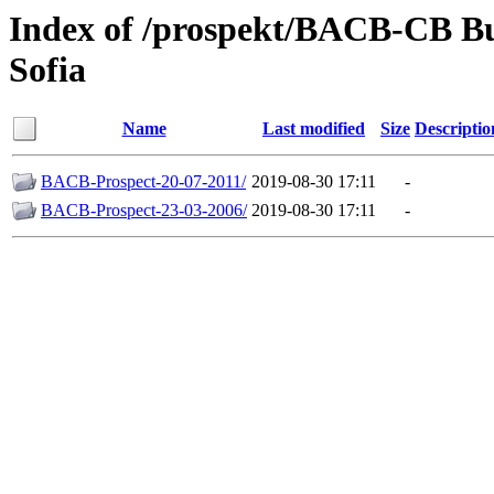
Index of /prospekt/BACB-CB B
Sofia
Name
Last modified
Size
Descriptio
BACB-Prospect-20-07-2011/
2019-08-30 17:11
-
BACB-Prospect-23-03-2006/
2019-08-30 17:11
-