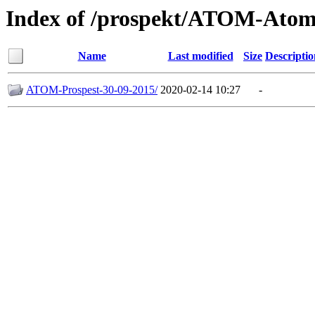
Index of /prospekt/ATOM-Ato
Name
Last modified
Size
Descriptio
ATOM-Prospest-30-09-2015/
2020-02-14 10:27
-