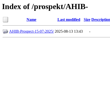
Index of /prospekt/AHIB-
Name
Last modified
Size
Descriptio
AHIB-Prospect-15-07-2025/
2025-08-13 13:43
-