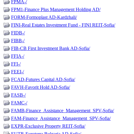
FPMA-/
FPM1-Finance Plus Management Holding AD/
FORM-Formoplast AD-Kardzhali/
FINI-Real Estates Investment Fund - FINI REIT-Sofia/
FIDB-/
FIBB-/
FIB-CB First Investment Bank AD-Sofia/
FFIA-/
FFI-/
FEEI-/
FCAD-Futures Capital AD-Sofia/
FAVH-Favorit Hold AD-Sofia/
FASB-/
FAMC-/
FAMB-Finance_Assistance_Management_SPV-Sofia/
FAM-Finance_Assistance_Management_SPV-Sofia/
EXPR-Exclusive Property REIT-Sofia/
EUTR-Euroterra Bulgaria AD-Sofia/