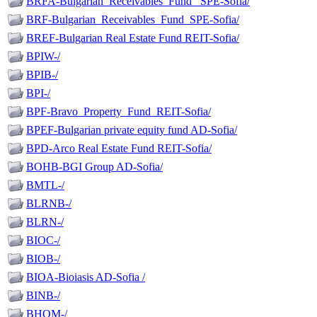
BRFA-Bulgarian_Receivables_Fund_ SPE-Sofia/
BRF-Bulgarian_Receivables_Fund_SPE-Sofia/
BREF-Bulgarian Real Estate Fund REIT-Sofia/
BPIW-/
BPIB-/
BPI-/
BPF-Bravo_Property_Fund_REIT-Sofia/
BPEF-Bulgarian private equity fund AD-Sofia/
BPD-Arco Real Estate Fund REIT-Sofia/
BOHB-BGI Group AD-Sofia/
BMTL-/
BLRNB-/
BLRN-/
BIOC-/
BIOB-/
BIOA-Bioiasis AD-Sofia /
BINB-/
BHOM-/