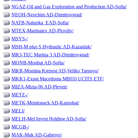
NGAZ-Oil and Gas Exploration and Production AD-Sofia/
NEOH-Neochim AD-Dimitrovgrad/
NATB-Naturika_EAD-Sofia/
MTEX-Maritsatex AD-Plovdiv/
MSYS-/
MSH-M plus S Hydraulic AD-Kazanlak/
MR3-TEC Maritsa 3 AD-Dimitrovgrad/
MONB-Monbat AD-Sofia/
MKR-Momina Krepost AD-Veliko Tarnovo/
MKK1-Expat Macedonia MBI10 UCITS ETF/
MIZA-Mizia-96 AD-Pleven/
METZ-/
METK-Metalopack AD-Karnobat/
MELI/
MELH-Mel Invest Holding AD-Sofia/
MCGB-/
MAK-Mak AD-Gabrovo/