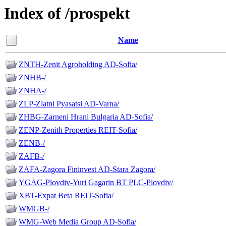
Index of /prospekt
Name
ZNTH-Zenit Agroholding AD-Sofia/
ZNHB-/
ZNHA-/
ZLP-Zlatni Pyasatsi AD-Varna/
ZHBG-Zarneni Hrani Bulgaria AD-Sofia/
ZENP-Zenith Properties REIT-Sofia/
ZENB-/
ZAFB-/
ZAFA-Zagora Fininvest AD-Stara Zagora/
YGAG-Plovdiv-Yuri Gagarin BT PLC-Plovdiv/
XBT-Expat Beta REIT-Sofia/
WMGB-/
WMG-Web Media Group AD-Sofia/