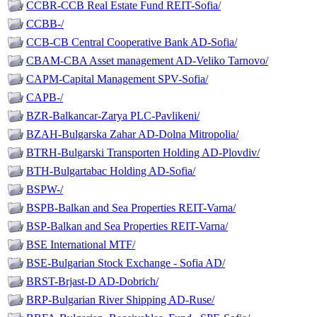
CCBR-CCB Real Estate Fund REIT-Sofia/
CCBB-/
CCB-CB Central Cooperative Bank AD-Sofia/
CBAM-CBA Asset management AD-Veliko Tarnovo/
CAPM-Capital Management SPV-Sofia/
CAPB-/
BZR-Balkancar-Zarya PLC-Pavlikeni/
BZAH-Bulgarska Zahar AD-Dolna Mitropolia/
BTRH-Bulgarski Transporten Holding AD-Plovdiv/
BTH-Bulgartabac Holding AD-Sofia/
BSPW-/
BSPB-Balkan and Sea Properties REIT-Varna/
BSP-Balkan and Sea Properties REIT-Varna/
BSE International MTF/
BSE-Bulgarian Stock Exchange - Sofia AD/
BRST-Brjast-D AD-Dobrich/
BRP-Bulgarian River Shipping AD-Ruse/