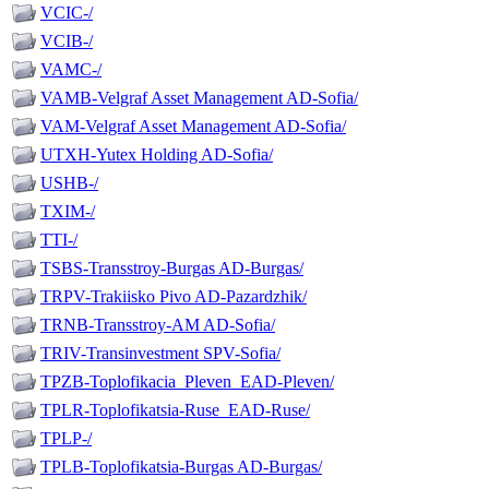
VCIC-/
VCIB-/
VAMC-/
VAMB-Velgraf Asset Management AD-Sofia/
VAM-Velgraf Asset Management AD-Sofia/
UTXH-Yutex Holding AD-Sofia/
USHB-/
TXIM-/
TTI-/
TSBS-Transstroy-Burgas AD-Burgas/
TRPV-Trakiisko Pivo AD-Pazardzhik/
TRNB-Transstroy-AM AD-Sofia/
TRIV-Transinvestment SPV-Sofia/
TPZB-Toplofikacia_Pleven_EAD-Pleven/
TPLR-Toplofikatsia-Ruse_EAD-Ruse/
TPLP-/
TPLB-Toplofikatsia-Burgas AD-Burgas/