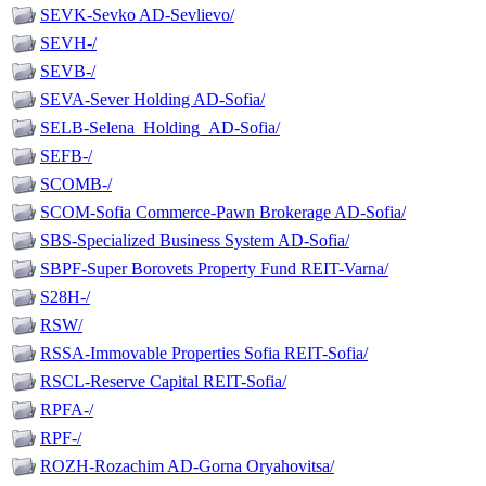
SEVK-Sevko AD-Sevlievo/
SEVH-/
SEVB-/
SEVA-Sever Holding AD-Sofia/
SELB-Selena_Holding_AD-Sofia/
SEFB-/
SCOMB-/
SCOM-Sofia Commerce-Pawn Brokerage AD-Sofia/
SBS-Specialized Business System AD-Sofia/
SBPF-Super Borovets Property Fund REIT-Varna/
S28H-/
RSW/
RSSA-Immovable Properties Sofia REIT-Sofia/
RSCL-Reserve Capital REIT-Sofia/
RPFA-/
RPF-/
ROZH-Rozachim AD-Gorna Oryahovitsa/