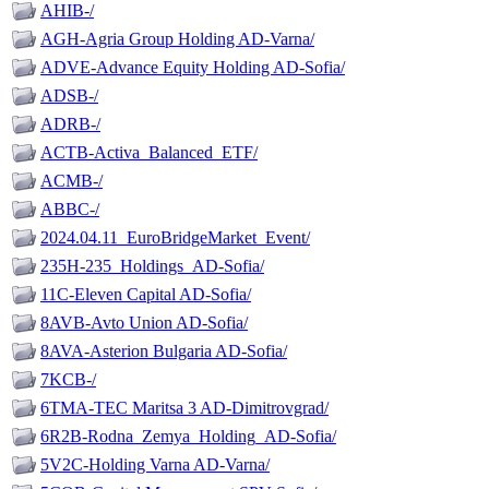
AHIB-/
AGH-Agria Group Holding AD-Varna/
ADVE-Advance Equity Holding AD-Sofia/
ADSB-/
ADRB-/
ACTB-Activa_Balanced_ETF/
ACMB-/
ABBC-/
2024.04.11_EuroBridgeMarket_Event/
235H-235_Holdings_AD-Sofia/
11C-Eleven Capital AD-Sofia/
8AVB-Avto Union AD-Sofia/
8AVA-Asterion Bulgaria AD-Sofia/
7KCB-/
6TMA-TEC Maritsa 3 AD-Dimitrovgrad/
6R2B-Rodna_Zemya_Holding_AD-Sofia/
5V2C-Holding Varna AD-Varna/