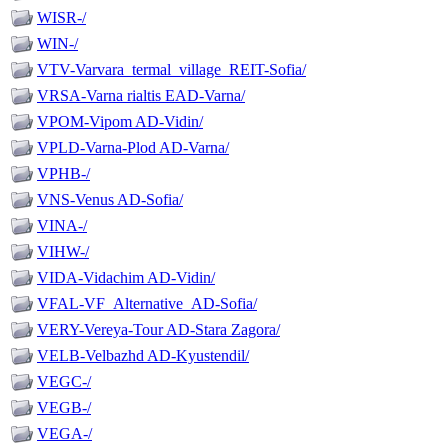
WISR-/
WIN-/
VTV-Varvara_termal_village_REIT-Sofia/
VRSA-Varna rialtis EAD-Varna/
VPOM-Vipom AD-Vidin/
VPLD-Varna-Plod AD-Varna/
VPHB-/
VNS-Venus AD-Sofia/
VINA-/
VIHW-/
VIDA-Vidachim AD-Vidin/
VFAL-VF_Alternative_AD-Sofia/
VERY-Vereya-Tour AD-Stara Zagora/
VELB-Velbazhd AD-Kyustendil/
VEGC-/
VEGB-/
VEGA-/