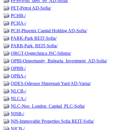
PF99-Port_fleet_99_AD-Sofia/
PET-Petrol AD-Sofia/
PCHB-/
PCHA-/
PCH-Phoenix Capital Holding AD-Sofia/
PARK-Park REIT-Sofia/
PARB-Park_REIT-Sofia/
ORGT-Orgtechnica JSC-Silistra/
OPBI-Opportunity_Bulgaria_Investment_AD-Sofia/
OPBB-/
OPBA-/
ODES-Odessos Shiprepair Yard AD-Varna/
NLCB-/
NLCA-/
NLC-Neo_London_Capital_PLC-Sofia/
NISB-/
NIS-Immovable Properties Sofia REIT-Sofia/
NICB-/