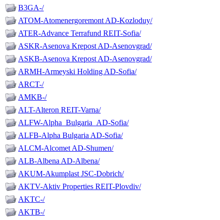
B3GA-/
ATOM-Atomenergoremont AD-Kozloduy/
ATER-Advance Terrafund REIT-Sofia/
ASKR-Asenova Krepost AD-Asenovgrad/
ASKB-Asenova Krepost AD-Asenovgrad/
ARMH-Armeyski Holding AD-Sofia/
ARCT-/
AMKB-/
ALT-Alteron REIT-Varna/
ALFW-Alpha_Bulgaria_AD-Sofia/
ALFB-Alpha Bulgaria AD-Sofia/
ALCM-Alcomet AD-Shumen/
ALB-Albena AD-Albena/
AKUM-Akumplast JSC-Dobrich/
AKTV-Aktiv Properties REIT-Plovdiv/
AKTC-/
AKTB-/