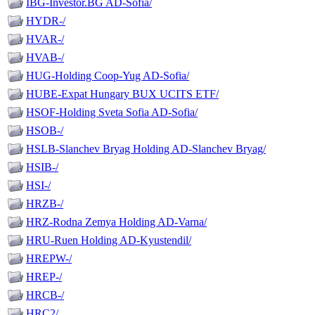
IBG-Investor.BG AD-Sofia/
HYDR-/
HVAR-/
HVAB-/
HUG-Holding Coop-Yug AD-Sofia/
HUBE-Expat Hungary BUX UCITS ETF/
HSOF-Holding Sveta Sofia AD-Sofia/
HSOB-/
HSLB-Slanchev Bryag Holding AD-Slanchev Bryag/
HSIB-/
HSI-/
HRZB-/
HRZ-Rodna Zemya Holding AD-Varna/
HRU-Ruen Holding AD-Kyustendil/
HREPW-/
HREP-/
HRCB-/
HRC2/