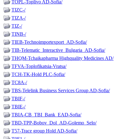
TOPL-Toplivo AD-Sofia/
TIZC-/
TIZA-/
TIZ-/
TINB-/
TIEB-Technoimportexport_AD-Sofia/
TIB-Telematic_Interactive_Bulgaria_AD-Sofia/
THQM-Tchaikapharma Highquality Medicines AD/
TFVA-Toplofikatsia-Vratsa/
TCH-TK-Hold PLC-Sofia/
TC8A-/
TBS-Telelink Business Services Group AD-Sofia/
TBIF-/
TBIE-/
TBIA-CB_TBI_Bank_EAD-Sofia/
TBD-TPP-Bobov_Dol_AD-Golemo_Selo/
T57-Trace group Hold AD-Sofia/
T0F1-/