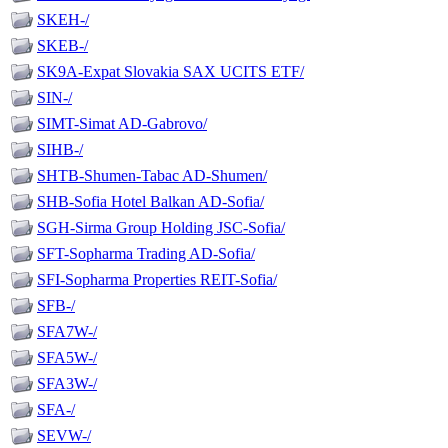
SKEH-/
SKEB-/
SK9A-Expat Slovakia SAX UCITS ETF/
SIN-/
SIMT-Simat AD-Gabrovo/
SIHB-/
SHTB-Shumen-Tabac AD-Shumen/
SHB-Sofia Hotel Balkan AD-Sofia/
SGH-Sirma Group Holding JSC-Sofia/
SFT-Sopharma Trading AD-Sofia/
SFI-Sopharma Properties REIT-Sofia/
SFB-/
SFA7W-/
SFA5W-/
SFA3W-/
SFA-/
SEVW-/