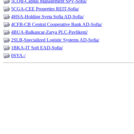
5CQB-Capital Management SPV-Sofia/
5CGA-CEE Properties REIT-Sofia/
4HSA-Holding Sveta Sofia AD-Sofia/
4CFB-CB Central Cooperative Bank AD-Sofia/
4BUA-Balkancar-Zarya PLC-Pavlikeni/
2SLB-Specialized Logistic Systems AD-Sofia/
1BKA-IT Soft EAD-Sofia/
0SYA-/