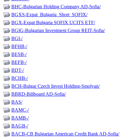
BHC-Bulgarian Holding Company AD-Sofia/
BGXS-Expat_Bulgaria_Short_SOFIX/
BGX-Expat Bulgaria SOFIX UCITS ETF/
BGIG-Bulgarian Investment Group REIT-Sofia/
BGI-/
BFHB-/
BESB-/
BEFB-/
BDT-/
BCHB-/
BCH-Bulgar Czech Invest Holding-Smolyan/
BBRD-Billboard AD-Sofia/
BAS/
BAMC-/
BAMB-/
BAGB-/
BACB-CB Bulgarian American Credit Bank AD-Sofia/