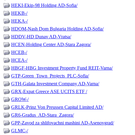
HEKI-Ekip-98 Holding AD-Sofia/
HEKB-/
HEKA-/
HDOM-Nash Dom Bulgaria Holding AD-Sofia/
HDDV-HD Dunav AD-Vratsa/
HCEN-Holding Center AD-Stara Zagora/
HCEB-/
HCEA-/
HBGF-HBG Investment Property Fund REIT-Varna/
GTP-Green_Town_Projects_PLC-Sofia/
GTH-Galata Investment Company AD-Varna/
GRX-Expat Greece ASE UCITS ETF /
GROW-/
GRLK-Prinz Von Preussen Capital Limited AD/
GR6-Gradus_AD-Stara_Zagora/
GPP-Zavod za shlifovachni mashini AD-Asenovgrad/
GLMC-/