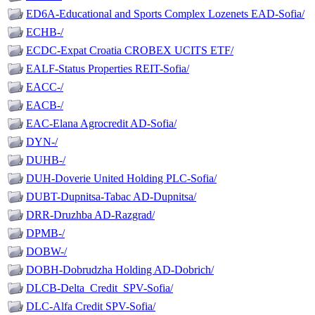
ED6A-Educational and Sports Complex Lozenets EAD-Sofia/
ECHB-/
ECDC-Expat Croatia CROBEX UCITS ETF/
EALF-Status Properties REIT-Sofia/
EACC-/
EACB-/
EAC-Elana Agrocredit AD-Sofia/
DYN-/
DUHB-/
DUH-Doverie United Holding PLC-Sofia/
DUBT-Dupnitsa-Tabac AD-Dupnitsa/
DRR-Druzhba AD-Razgrad/
DPMB-/
DOBW-/
DOBH-Dobrudzha Holding AD-Dobrich/
DLCB-Delta_Credit_SPV-Sofia/
DLC-Alfa Credit SPV-Sofia/