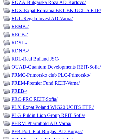
ROZA-Bulgarska Roza AD-Karlovo/
ROX-Expat Romania BET-BK UCITS ETF/
RGL-Regala Invest AD-Varna/
REMB-/
RECB-/
RDSL-/
RDNA-/
RBL-Real Bulland JSC/
QUAD-Quantum Developments REIT-Sofia/
PRMC-Primorsko club PLC-Primorsko/
PREM-Premier Fund REIT-Varna/
PREB-/
PRC-PRC REIT-Sofia/
PLX-Expat Poland WIG20 UCITS ETF /
PLG-Puldin Lion Group REIT-Sofia/
PHRM-Pharmhold AD-Varna/
PFB-Port_Flot-Burgas_AD-Burgas/