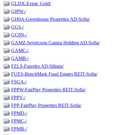
GLDX-Expat_Gold/
GIPW-/
GH0A-Greenhouse Properties AD-Sofia/
GGS-/
GC0N-/
GAMZ-Severcoop Gamza Holding AD-Sofia/
GAMC-/
GAMB-/
FZLS-Fazerles AD-Silistra/
FUES-BenchMark Fund Estates REIT-Sofia/
FSGA-/
FPPW-FairPlay Properties REIT-Sofia/
FPPV-/
FPP-FairPlay Properties REIT-Sofia/
FPMD-/
FPMC-/
FPMB-/