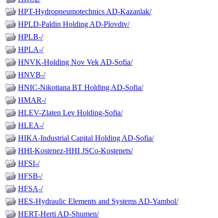
HPT-Hydropneumotechnics AD-Kazanlak/
HPLD-Paldin Holding AD-Plovdiv/
HPLB-/
HPLA-/
HNVK-Holding Nov Vek AD-Sofia/
HNVB-/
HNIC-Nikotiana BT Holding AD-Sofia/
HMAR-/
HLEV-Zlaten Lev Holding-Sofia/
HLEA-/
HIKA-Industrial Capital Holding AD-Sofia/
HHI-Kostenez-HHI JSCo-Kostenets/
HFSI-/
HFSB-/
HFSA-/
HES-Hydraulic Elements and Systems AD-Yambol/
HERT-Herti AD-Shumen/