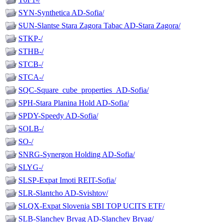
SYN-Synthetica AD-Sofia/
SUN-Slantse Stara Zagora Tabac AD-Stara Zagora/
STKP-/
STHB-/
STCB-/
STCA-/
SQC-Square_cube_properties_AD-Sofia/
SPH-Stara Planina Hold AD-Sofia/
SPDY-Speedy AD-Sofia/
SOLB-/
SO-/
SNRG-Synergon Holding AD-Sofia/
SLYG-/
SLSP-Expat Imoti REIT-Sofia/
SLR-Slantcho AD-Svishtov/
SLQX-Expat Slovenia SBI TOP UCITS ETF/
SLB-Slanchev Bryag AD-Slanchev Bryag/