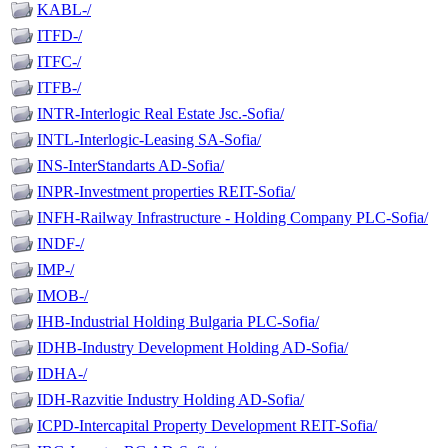
KABL-/
ITFD-/
ITFC-/
ITFB-/
INTR-Interlogic Real Estate Jsc.-Sofia/
INTL-Interlogic-Leasing SA-Sofia/
INS-InterStandarts AD-Sofia/
INPR-Investment properties REIT-Sofia/
INFH-Railway Infrastructure - Holding Company PLC-Sofia/
INDF-/
IMP-/
IMOB-/
IHB-Industrial Holding Bulgaria PLC-Sofia/
IDHB-Industry Development Holding AD-Sofia/
IDHA-/
IDH-Razvitie Industry Holding AD-Sofia/
ICPD-Intercapital Property Development REIT-Sofia/