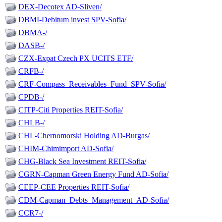
DEX-Decotex AD-Sliven/
DBMI-Debitum invest SPV-Sofia/
DBMA-/
DASB-/
CZX-Expat Czech PX UCITS ETF/
CRFB-/
CRF-Compass_Receivables_Fund_SPV-Sofia/
CPDB-/
CITP-Citi Properties REIT-Sofia/
CHLB-/
CHL-Chernomorski Holding AD-Burgas/
CHIM-Chimimport AD-Sofia/
CHG-Black Sea Investment REIT-Sofia/
CGRN-Capman Green Energy Fund AD-Sofia/
CEEP-CEE Properties REIT-Sofia/
CDM-Capman_Debts_Management_AD-Sofia/
CCR7-/