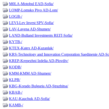
M0LA-Motobul EAD-Sofia/
LOMP-Lomsko Pivo AD-Lom/
LOGB-/
LEVI-Lev Invest SPV-Sofia/
LAV-Lavena AD-Shumen/
LAND-Bulland Investments REIT-Sofia/
KYTB-/
KTEX-Katex AD-Kazanlak/
KRS-Technology and Innovation Corporation Saedinenie AD-So
KREP-Krepezhni Izdelia AD-Plovdiv/
KODB/
KMM-KMM AD-Shumen/
KLPB/
KBG-Korado Bulgaria AD-Strazhitsa/
KBAB-/
KAU-Kauchuk AD-Sofia/
KAMB-/