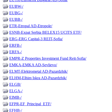
EUBW-/
EUBG-/
EUBB-/
ETR-Etropal AD-Etropole/
ESNB-Expat Serbia BELEX15 UCITS ETF/
ERG-ERG Capital-3 REIT-Sofia/
ERFB-/
ERFA-/
EMPR-Z Properties Investment Fund Reit-Sofia/
EMKA-EMKA AD-Sevlievo/
ELMT-Elektrometal AD-Pazardzhik/
ELHM-Elhim Iskra AD-Pazardzhik/
ELGB/
ELGA-/
EIMB-/
EFPR-EF_Principal_ETF/
EFHB-/