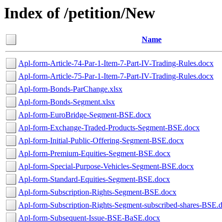
Index of /petition/New
Name
Apl-form-Article-74-Par-1-Item-7-Part-IV-Trading-Rules.docx
Apl-form-Article-75-Par-1-Item-7-Part-IV-Trading-Rules.docx
Apl-form-Bonds-ParChange.xlsx
Apl-form-Bonds-Segment.xlsx
Apl-form-EuroBridge-Segment-BSE.docx
Apl-form-Exchange-Traded-Products-Segment-BSE.docx
Apl-form-Initial-Public-Offering-Segment-BSE.docx
Apl-form-Premium-Equities-Segment-BSE.docx
Apl-form-Special-Purpose-Vehicles-Segment-BSE.docx
Apl-form-Standard-Equities-Segment-BSE.docx
Apl-form-Subscription-Rights-Segment-BSE.docx
Apl-form-Subscription-Rights-Segment-subscribed-shares-BSE.
Apl-form-Subsequent-Issue-BSE-BaSE.docx