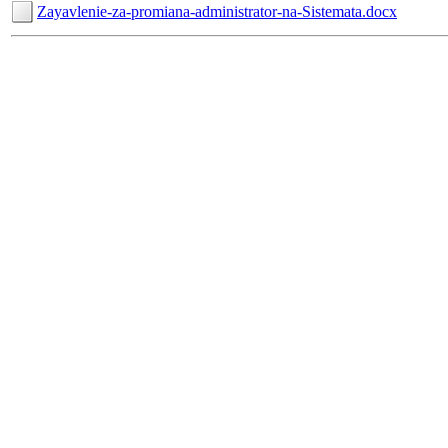
Zayavlenie-za-promiana-administrator-na-Sistemata.docx