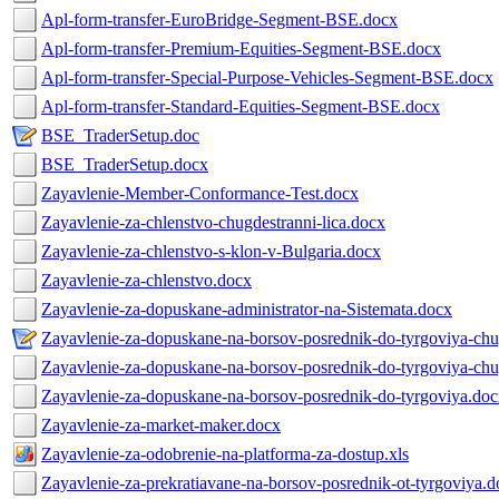
Apl-form-transfer-EuroBridge-Segment-BSE.docx
Apl-form-transfer-Premium-Equities-Segment-BSE.docx
Apl-form-transfer-Special-Purpose-Vehicles-Segment-BSE.docx
Apl-form-transfer-Standard-Equities-Segment-BSE.docx
BSE_TraderSetup.doc
BSE_TraderSetup.docx
Zayavlenie-Member-Conformance-Test.docx
Zayavlenie-za-chlenstvo-chugdestranni-lica.docx
Zayavlenie-za-chlenstvo-s-klon-v-Bulgaria.docx
Zayavlenie-za-chlenstvo.docx
Zayavlenie-za-dopuskane-administrator-na-Sistemata.docx
Zayavlenie-za-dopuskane-na-borsov-posrednik-do-tyrgoviya-chug
Zayavlenie-za-dopuskane-na-borsov-posrednik-do-tyrgoviya-chug
Zayavlenie-za-dopuskane-na-borsov-posrednik-do-tyrgoviya.do
Zayavlenie-za-market-maker.docx
Zayavlenie-za-odobrenie-na-platforma-za-dostup.xls
Zayavlenie-za-prekratiavane-na-borsov-posrednik-ot-tyrgoviya.