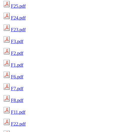
F25.pdf
F24.pdf
F23.pdf
F3.pdf
F2.pdf
F1.pdf
F6.pdf
F7.pdf
F8.pdf
F11.pdf
F22.pdf