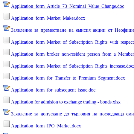
Application_form_Article_73_Nominal_Value_Change.doc
Application_form_Market_Maker.docx
Заявление_за_преместване_на_емисия_акции_от_Неофици
Application_form_Market_of_Subscription_Rights_with_respect
Application_form_broker_non-resident_person_from_a_Member
Application_form_Market_of_Subscription_Rights_increase.doc
Application_form_for_Transfer_to_Premium_Segment.docx
Application_form_for_subsequent_issue.doc
Application for admision to exchange trading - bonds.xlsx
Заявление_за_допускане_до_търговия_на_последваща_еми
Application_form_IPO_Market.docx