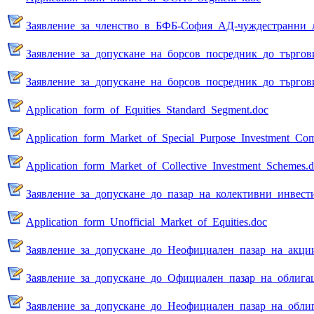
Заявление_за_членство_в_БФБ-София_АД-чуждестранни_
Заявление_за_допускане_на_борсов_посредник_до_търгов
Заявление_за_допускане_на_борсов_посредник_до_търгов
Application_form_of_Equities_Standard_Segment.doc
Application_form_Market_of_Special_Purpose_Investment_Com
Аpplication_form_Market_of_Collective_Investment_Schemes.
Заявление_за_допускане_до_пазар_на_колективни_инвест
Application_form_Unofficial_Market_of_Equities.doc
Заявление_за_допускане_до_Неофициален_пазар_на_акци
Заявление_за_допускане_до_Официален_пазар_на_облига
Заявление_за_допускане_до_Неофициален_пазар_на_обли