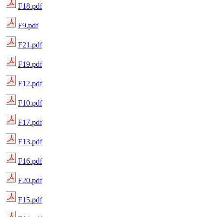
F18.pdf
F9.pdf
F21.pdf
F19.pdf
F12.pdf
F10.pdf
F17.pdf
F13.pdf
F16.pdf
F20.pdf
F15.pdf