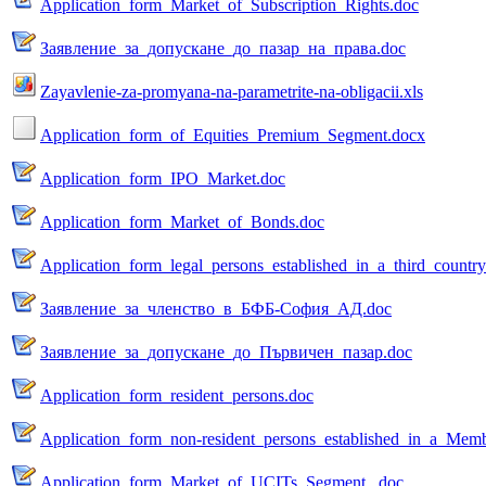
Application_form_Market_of_Subscription_Rights.doc
Заявление_за_допускане_до_пазар_на_права.doc
Zayavlenie-za-promyana-na-parametrite-na-obligacii.xls
Application_form_of_Equities_Premium_Segment.docx
Application_form_IPO_Market.doc
Application_form_Market_of_Bonds.doc
Application_form_legal_persons_established_in_a_third_countr
Заявление_за_членство_в_БФБ-София_АД.doc
Заявление_за_допускане_до_Първичен_пазар.doc
Application_form_resident_persons.doc
Application_form_non-resident_persons_established_in_a_Memb
Application_form_Market_of_UCITs_Segment_.doc