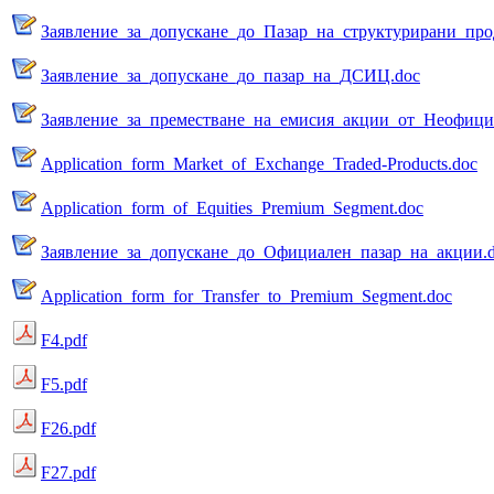
Заявление_за_допускане_до_Пазар_на_структурирани_про
Заявление_за_допускане_до_пазар_на_ДСИЦ.doc
Заявление_за_преместване_на_емисия_акции_от_Неофици
Application_form_Market_of_Exchange_Traded-Products.doc
Application_form_of_Equities_Premium_Segment.doc
Заявление_за_допускане_до_Официален_пазар_на_акции.
Application_form_for_Transfer_to_Premium_Segment.doc
F4.pdf
F5.pdf
F26.pdf
F27.pdf