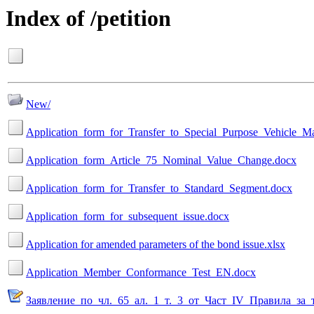
Index of /petition
New/
Application_form_for_Transfer_to_Special_Purpose_Vehicle_M
Application_form_Article_75_Nominal_Value_Change.docx
Application_form_for_Transfer_to_Standard_Segment.docx
Application_form_for_subsequent_issue.docx
Application for amended parameters of the bond issue.xlsx
Application_Member_Conformance_Test_EN.docx
Заявление_по_чл._65_ал._1_т._3_от_Част_IV_Правила_з