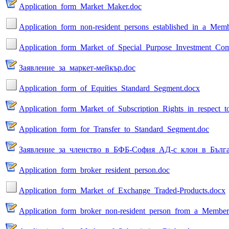
Application_form_Market_Maker.doc
Application_form_non-resident_persons_established_in_a_Memb
Application_form_Market_of_Special_Purpose_Investment_Com
Заявление_за_маркет-мейкър.doc
Application_form_of_Equities_Standard_Segment.docx
Application_form_Market_of_Subscription_Rights_in_respect_t
Application_form_for_Transfer_to_Standard_Segment.doc
Заявление_за_членство_в_БФБ-София_АД-с_клон_в_Бълга
Application_form_broker_resident_person.doc
Application_form_Market_of_Exchange_Traded-Products.docx
Application_form_broker_non-resident_person_from_a_Member