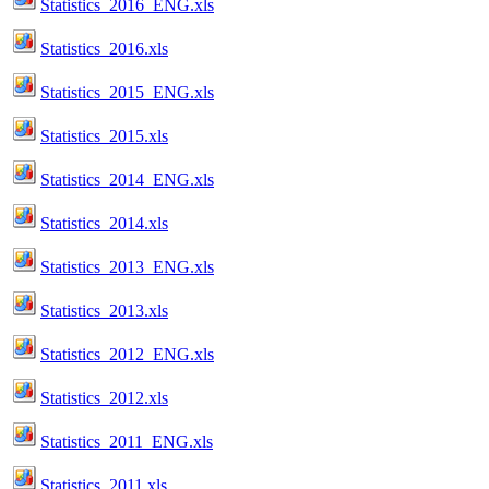
Statistics_2016_ENG.xls
Statistics_2016.xls
Statistics_2015_ENG.xls
Statistics_2015.xls
Statistics_2014_ENG.xls
Statistics_2014.xls
Statistics_2013_ENG.xls
Statistics_2013.xls
Statistics_2012_ENG.xls
Statistics_2012.xls
Statistics_2011_ENG.xls
Statistics_2011.xls