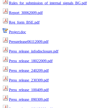
Rules_for_submission_of_internal_signals_BG.pdf
Report_30062009.pdf
Reg_form_BSE.pdf
Project.doc
Pressrelease06112009.pdf
Press_release_infodisclosure.pdf
Press_release_18022009.pdf
Press_release_240209.pdf
Press_release_230309.pdf
Press_release_100409.pdf
Press_release_090309.pdf