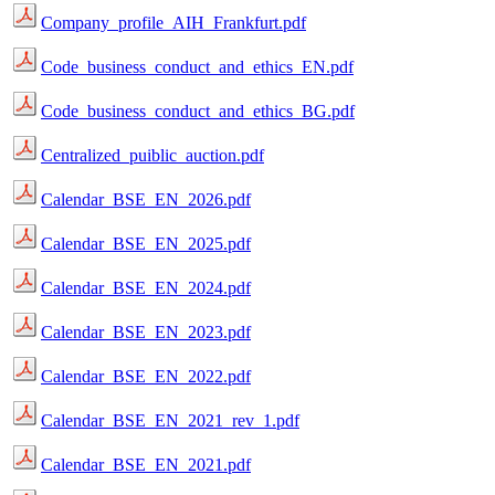
Company_profile_AIH_Frankfurt.pdf
Code_business_conduct_and_ethics_EN.pdf
Code_business_conduct_and_ethics_BG.pdf
Centralized_puiblic_auction.pdf
Calendar_BSE_EN_2026.pdf
Calendar_BSE_EN_2025.pdf
Calendar_BSE_EN_2024.pdf
Calendar_BSE_EN_2023.pdf
Calendar_BSE_EN_2022.pdf
Calendar_BSE_EN_2021_rev_1.pdf
Calendar_BSE_EN_2021.pdf