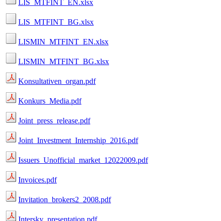
LIS_MTFINT_EN.xlsx
LIS_MTFINT_BG.xlsx
LISMIN_MTFINT_EN.xlsx
LISMIN_MTFINT_BG.xlsx
Konsultativen_organ.pdf
Konkurs_Media.pdf
Joint_press_release.pdf
Joint_Investment_Internship_2016.pdf
Issuers_Unofficial_market_12022009.pdf
Invoices.pdf
Invitation_brokers2_2008.pdf
Intersky_presentation.pdf