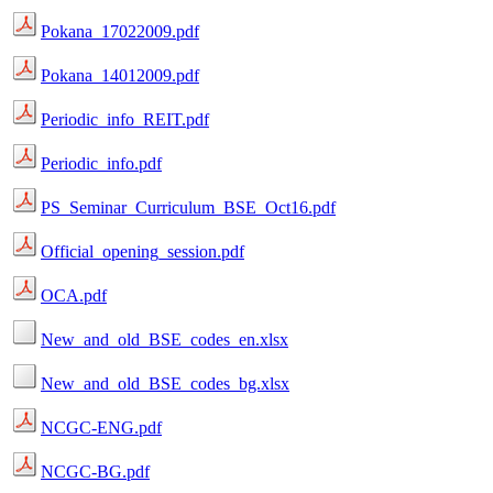
Pokana_17022009.pdf
Pokana_14012009.pdf
Periodic_info_REIT.pdf
Periodic_info.pdf
PS_Seminar_Curriculum_BSE_Oct16.pdf
Official_opening_session.pdf
OCA.pdf
New_and_old_BSE_codes_en.xlsx
New_and_old_BSE_codes_bg.xlsx
NCGC-ENG.pdf
NCGC-BG.pdf