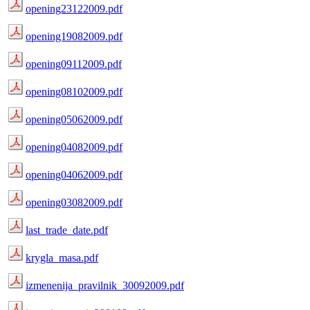
opening23122009.pdf
opening19082009.pdf
opening09112009.pdf
opening08102009.pdf
opening05062009.pdf
opening04082009.pdf
opening04062009.pdf
opening03082009.pdf
last_trade_date.pdf
krygla_masa.pdf
izmenenija_pravilnik_30092009.pdf