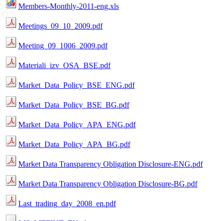
Members-Monthly-2011-eng.xls
Meetings_09_10_2009.pdf
Meeting_09_1006_2009.pdf
Materiali_izv_OSA_BSE.pdf
Market_Data_Policy_BSE_ENG.pdf
Market_Data_Policy_BSE_BG.pdf
Market_Data_Policy_APA_ENG.pdf
Market_Data_Policy_APA_BG.pdf
Market Data Transparency Obligation Disclosure-ENG.pdf
Market Data Transparency Obligation Disclosure-BG.pdf
Last_trading_day_2008_en.pdf