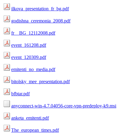
ilkova_presentation_fr_bg.pdf
godishna_ceremonia_2008.pdf
fr__BG_12112008.pdf
event_161208.pdf
event_120309.pdf
emitenti_no_media.pdf
bitolsky_mee_presentation.pdf
bfbtar.pdf
anyconnect-win-4.7.04056-core-vpn-predeploy-k9.msi
anketa_emitenti.pdf
The_european_times.pdf