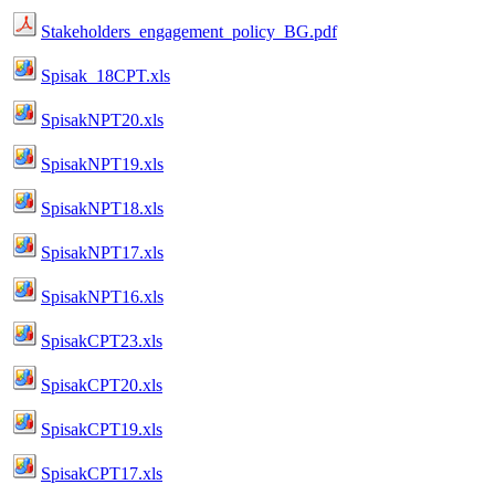
Stakeholders_engagement_policy_BG.pdf
Spisak_18CPT.xls
SpisakNPT20.xls
SpisakNPT19.xls
SpisakNPT18.xls
SpisakNPT17.xls
SpisakNPT16.xls
SpisakCPT23.xls
SpisakCPT20.xls
SpisakCPT19.xls
SpisakCPT17.xls