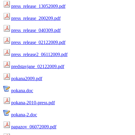
press_release_13052009.pdf
press_release_200209.pdf
press_release_040309.pdf
press_release_02122009.pdf
press_release2_06112009.pdf
predstavjane_02122009.pdf
pokana2009.pdf
pokana.doc
pokana-2010-press.pdf
pokana-2.doc
papazov_06072009.pdf