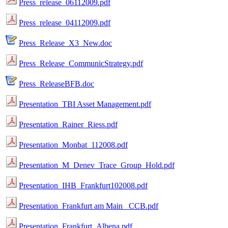
Press_release_06112009.pdf
Press_release_04112009.pdf
Press_Release_X3_New.doc
Press_Release_CommunicStrategy.pdf
Press_ReleaseBFB.doc
Presentation_TBI Asset Management.pdf
Presentation_Rainer_Riess.pdf
Presentation_Monbat_112008.pdf
Presentation_M_Denev_Trace_Group_Hold.pdf
Presentation_IHB_Frankfurt102008.pdf
Presentation_Frankfurt am Main_ CCB.pdf
Presentation_Frankfurt_Albena.pdf