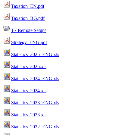
Taxation_EN.pdf
Taxation_BG.pdf
T7 Remote Setup/
Strategy_ENG.pdf
Statistics_2025_ENG.xls
Statistics_2025.xls
Statistics_2024_ENG.xls
Statistics_2024.xls
Statistics_2023_ENG.xls
Statistics_2023.xls
Statistics_2022_ENG.xls