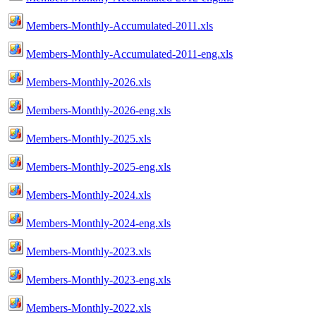
Members-Monthly-Accumulated-2011.xls
Members-Monthly-Accumulated-2011-eng.xls
Members-Monthly-2026.xls
Members-Monthly-2026-eng.xls
Members-Monthly-2025.xls
Members-Monthly-2025-eng.xls
Members-Monthly-2024.xls
Members-Monthly-2024-eng.xls
Members-Monthly-2023.xls
Members-Monthly-2023-eng.xls
Members-Monthly-2022.xls