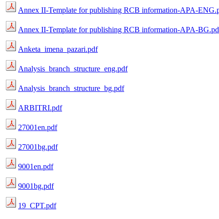
Annex II-Template for publishing RCB information-APA-ENG.
Annex II-Template for publishing RCB information-APA-BG.pd
Anketa_imena_pazari.pdf
Analysis_branch_structure_eng.pdf
Analysis_branch_structure_bg.pdf
ARBITRI.pdf
27001en.pdf
27001bg.pdf
9001en.pdf
9001bg.pdf
19_CPT.pdf