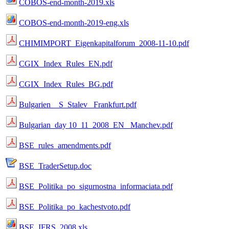
COBOS-end-month-2019.xls
COBOS-end-month-2019-eng.xls
CHIMIMPORT_Eigenkapitalforum_2008-11-10.pdf
CGIX_Index_Rules_EN.pdf
CGIX_Index_Rules_BG.pdf
Bulgarien _ S_Stalev_ Frankfurt.pdf
Bulgarian_day 10_11_2008_EN_ Manchev.pdf
BSE_rules_amendments.pdf
BSE_TraderSetup.doc
BSE_Politika_po_sigurnostna_informaciata.pdf
BSE_Politika_po_kachestvoto.pdf
BSE_IFRS_2008.xls