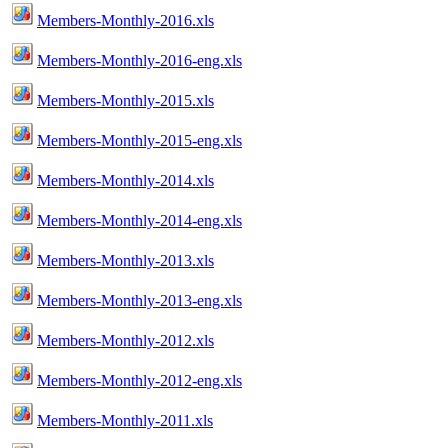
Members-Monthly-2016.xls
Members-Monthly-2016-eng.xls
Members-Monthly-2015.xls
Members-Monthly-2015-eng.xls
Members-Monthly-2014.xls
Members-Monthly-2014-eng.xls
Members-Monthly-2013.xls
Members-Monthly-2013-eng.xls
Members-Monthly-2012.xls
Members-Monthly-2012-eng.xls
Members-Monthly-2011.xls