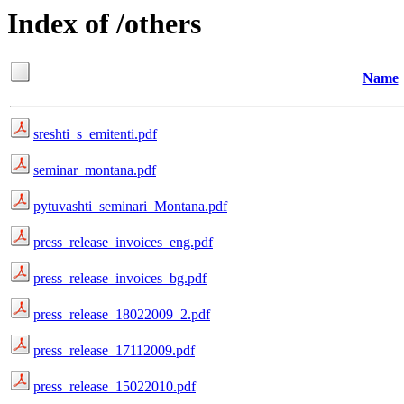
Index of /others
Name
sreshti_s_emitenti.pdf
seminar_montana.pdf
pytuvashti_seminari_Montana.pdf
press_release_invoices_eng.pdf
press_release_invoices_bg.pdf
press_release_18022009_2.pdf
press_release_17112009.pdf
press_release_15022010.pdf