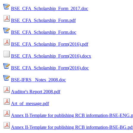
BSE_CFA_Scholarship_Form_2017.doc
BSE_CFA_Scholarship_Form.pdf
BSE_CFA_Scholarship_Form.doc
BSE_CFA_Scholarship_Form(2016).pdf
BSE_CFA_Scholarship_Form(2016).docx
BSE_CFA_Scholarship_Form(2016).doc
BSE-IFRS _Notes_2008.doc
Auditor's Report 2008.pdf
Art_of_message.pdf
Annex II-Template for publishing RCB information-BSE-ENG.p
Annex II-Template for publishing RCB information-BSE-BG.pd