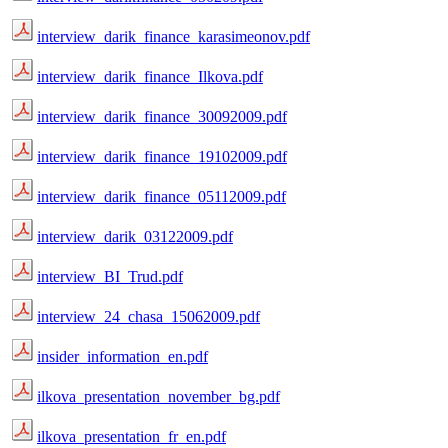
interview_darik_finance_karasimeonov.pdf
interview_darik_finance_Ilkova.pdf
interview_darik_finance_30092009.pdf
interview_darik_finance_19102009.pdf
interview_darik_finance_05112009.pdf
interview_darik_03122009.pdf
interview_BI_Trud.pdf
interview_24_chasa_15062009.pdf
insider_information_en.pdf
ilkova_presentation_november_bg.pdf
ilkova_presentation_fr_en.pdf