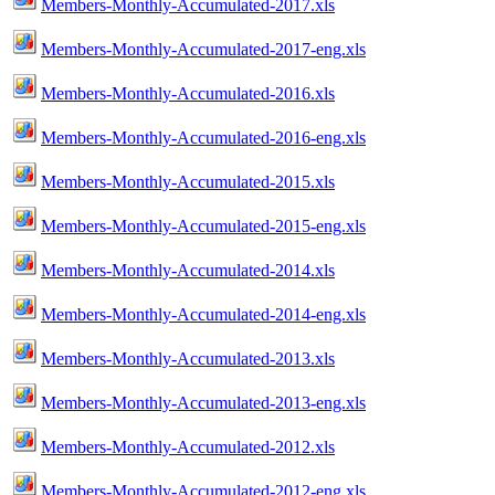
Members-Monthly-Accumulated-2017.xls
Members-Monthly-Accumulated-2017-eng.xls
Members-Monthly-Accumulated-2016.xls
Members-Monthly-Accumulated-2016-eng.xls
Members-Monthly-Accumulated-2015.xls
Members-Monthly-Accumulated-2015-eng.xls
Members-Monthly-Accumulated-2014.xls
Members-Monthly-Accumulated-2014-eng.xls
Members-Monthly-Accumulated-2013.xls
Members-Monthly-Accumulated-2013-eng.xls
Members-Monthly-Accumulated-2012.xls
Members-Monthly-Accumulated-2012-eng.xls