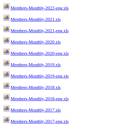
Members-Monthly-2022-eng.xls
Members-Monthly-2021.xls
Members-Monthly-2021-eng.xls
Members-Monthly-2020.xls
Members-Monthly-2020-eng.xls
Members-Monthly-2019.xls
Members-Monthly-2019-eng.xls
Members-Monthly-2018.xls
Members-Monthly-2018-eng.xls
Members-Monthly-2017.xls
Members-Monthly-2017-eng.xls