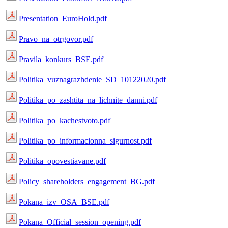
Presentation_EuroHold.pdf
Pravo_na_otrgovor.pdf
Pravila_konkurs_BSE.pdf
Politika_vuznagrazhdenie_SD_10122020.pdf
Politika_po_zashtita_na_lichnite_danni.pdf
Politika_po_kachestvoto.pdf
Politika_po_informacionna_sigurnost.pdf
Politika_opovestiavane.pdf
Policy_shareholders_engagement_BG.pdf
Pokana_izv_OSA_BSE.pdf
Pokana_Official_session_opening.pdf