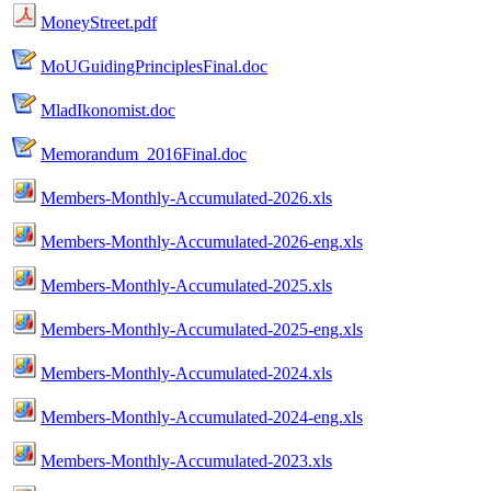
MoneyStreet.pdf
MoUGuidingPrinciplesFinal.doc
MladIkonomist.doc
Memorandum_2016Final.doc
Members-Monthly-Accumulated-2026.xls
Members-Monthly-Accumulated-2026-eng.xls
Members-Monthly-Accumulated-2025.xls
Members-Monthly-Accumulated-2025-eng.xls
Members-Monthly-Accumulated-2024.xls
Members-Monthly-Accumulated-2024-eng.xls
Members-Monthly-Accumulated-2023.xls