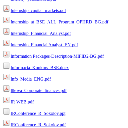
Internship_capital_markets.pdf
Internship_at_BSE_ALL_Program_OPHRD_BG.pdf
Internship_Financial_Analyst.pdf
Internship_Financial Analyst_EN.pdf
Information Packages-Description-MIFID2-BG.pdf
Informacia_Konkurs_BSE.docx
Info_Media_ENG.pdf
Ilkova_Corporate_finances.pdf
IR WEB.pdf
IRConference_R_Sokolov.ppt
IRConference_R_Sokolov.pdf