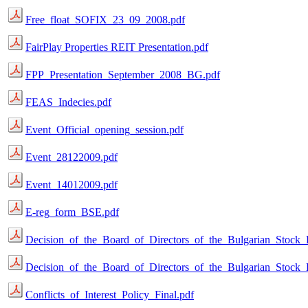
Free_float_SOFIX_23_09_2008.pdf
FairPlay Properties REIT Presentation.pdf
FPP_Presentation_September_2008_BG.pdf
FEAS_Indecies.pdf
Event_Official_opening_session.pdf
Event_28122009.pdf
Event_14012009.pdf
E-reg_form_BSE.pdf
Decision_of_the_Board_of_Directors_of_the_Bulgarian_Stock
Decision_of_the_Board_of_Directors_of_the_Bulgarian_Stock
Conflicts_of_Interest_Policy_Final.pdf