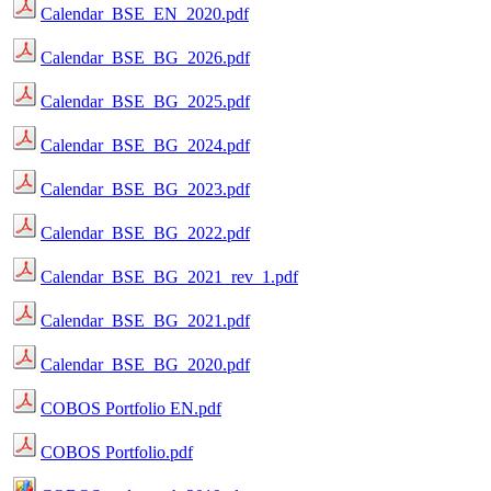
Calendar_BSE_EN_2020.pdf
Calendar_BSE_BG_2026.pdf
Calendar_BSE_BG_2025.pdf
Calendar_BSE_BG_2024.pdf
Calendar_BSE_BG_2023.pdf
Calendar_BSE_BG_2022.pdf
Calendar_BSE_BG_2021_rev_1.pdf
Calendar_BSE_BG_2021.pdf
Calendar_BSE_BG_2020.pdf
COBOS Portfolio EN.pdf
COBOS Portfolio.pdf