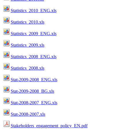
Statistics_2010_ENG.xls
Statistics_2010.xls
Statistics_2009_ENG.xls
Statistics_2009.xls
Statistics_2008_ENG.xls
Statistics_2008.xls
Stat-2009-2008_ENG.xls
Stat-2009-2008_BG.xls
Stat-2008-2007_ENG.xls
Stat-2008-2007.xls
Stakeholders_engagement_policy_EN.pdf