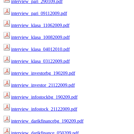
interview_pari_290109.pdf
interview_pari_09112009.pdf
interview_klasa_11062009.pdf
interview_klasa_10082009.pdf
interview_klasa_04012010.pdf
interview_klasa_03122009.pdf
interview_investorbg_190209.pdf
interview_investor_21122009.pdf
interview_infostockbg_190209.pdf
interview_infostock_21122009.pdf
interview_darikfinancebg_190209.pdf
interview_darikfinance_050209.pdf