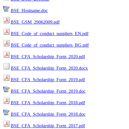
BSE_Hostname.doc
BSE_GSM_29062009.pdf
BSE_Code_of_conduct_suppliers_EN.pdf
BSE_Code_of_conduct_suppliers_BG.pdf
BSE_CFA_Scholarship_Form_2020.pdf
BSE_CFA_Scholarship_Form_2020.docx
BSE_CFA_Scholarship_Form_2019.pdf
BSE_CFA_Scholarship_Form_2019.doc
BSE_CFA_Scholarship_Form_2018.pdf
BSE_CFA_Scholarship_Form_2018.doc
BSE_CFA_Scholarship_Form_2017.pdf