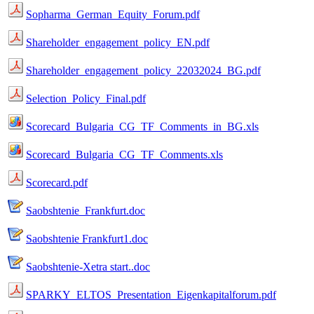
Sopharma_German_Equity_Forum.pdf
Shareholder_engagement_policy_EN.pdf
Shareholder_engagement_policy_22032024_BG.pdf
Selection_Policy_Final.pdf
Scorecard_Bulgaria_CG_TF_Comments_in_BG.xls
Scorecard_Bulgaria_CG_TF_Comments.xls
Scorecard.pdf
Saobshtenie_Frankfurt.doc
Saobshtenie Frankfurt1.doc
Saobshtenie-Xetra start..doc
SPARKY_ELTOS_Presentation_Eigenkapitalforum.pdf