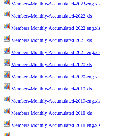
Members-Monthly-Accumulated-2023-eng.xls
Members-Monthly-Accumulated-2022.xls
Members-Monthly-Accumulated-2022-eng.xls
Members-Monthly-Accumulated-2021.xls
Members-Monthly-Accumulated-2021-eng.xls
Members-Monthly-Accumulated-2020.xls
Members-Monthly-Accumulated-2020-eng.xls
Members-Monthly-Accumulated-2019.xls
Members-Monthly-Accumulated-2019-eng.xls
Members-Monthly-Accumulated-2018.xls
Members-Monthly-Accumulated-2018-eng.xls