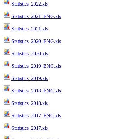
Statistics_2022.xls
Statistics_2021_ENG.xls
Statistics_2021.xls
Statistics_2020_ENG.xls
Statistics_2020.xls
Statistics_2019_ENG.xls
Statistics_2019.xls
Statistics_2018_ENG.xls
Statistics_2018.xls
Statistics_2017_ENG.xls
Statistics_2017.xls